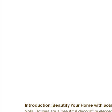
Introduction: Beautify Your Home with Sol
Sola Flowers are a beautiful decorative element