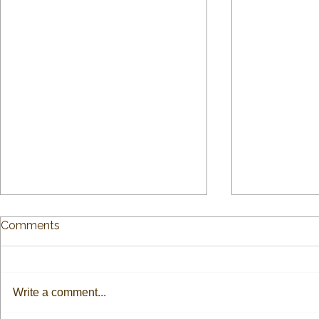
Comments
Write a comment...