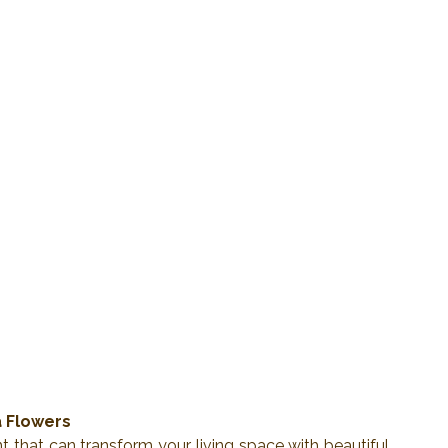
a Flowers
 that can transform your living space with beautiful, 