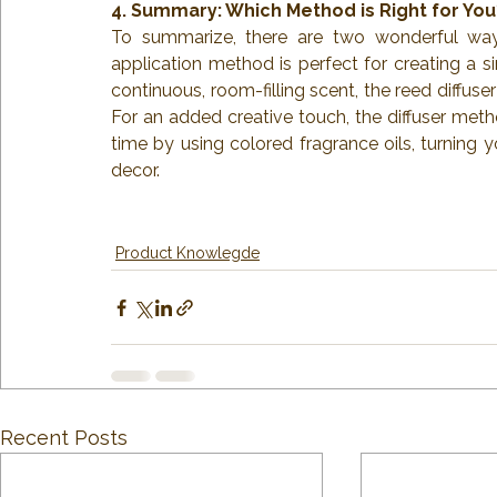
4. Summary: Which Method is Right for You
To summarize, there are two wonderful ways
application method is perfect for creating a si
continuous, room-filling scent, the reed diffus
For an added creative touch, the diffuser meth
time by using colored fragrance oils, turning 
decor.
Product Knowlegde
Recent Posts