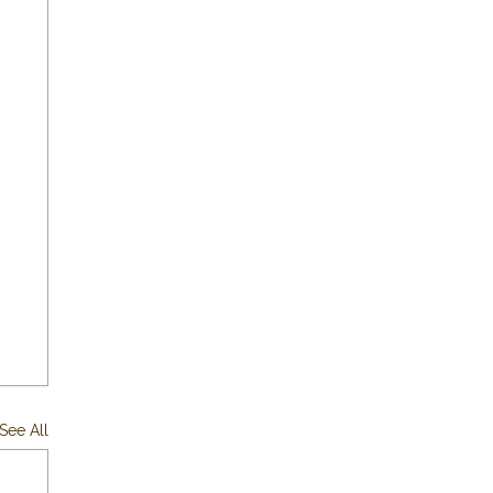
See All