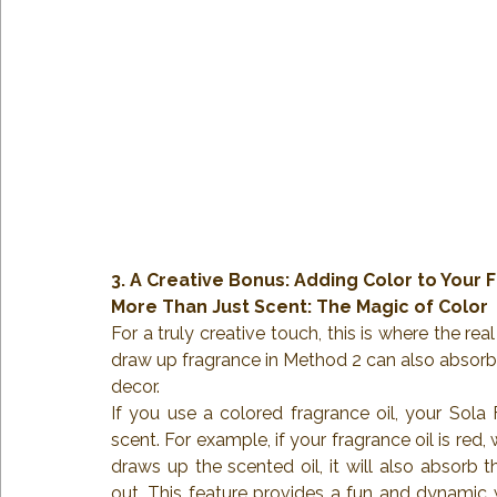
3. A Creative Bonus: Adding Color to Your 
More Than Just Scent: The Magic of Color
For a truly creative touch, this is where the 
draw up fragrance in Method 2 can also absorb 
decor.
If you use a colored fragrance oil, your Sola 
scent. For example, if your fragrance oil is red
draws up the scented oil, it will also absorb t
out. This feature provides a fun and dynamic