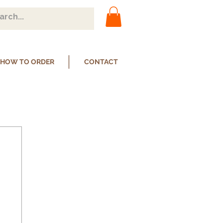
HOW TO ORDER
CONTACT