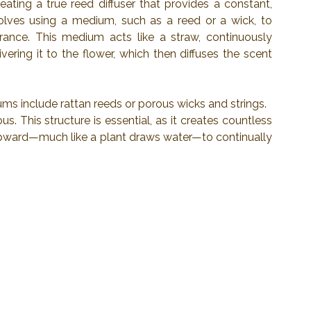
ting a true reed diffuser that provides a constant, 
olves using a medium, such as a reed or a wick, to 
ance. This medium acts like a straw, continuously 
ering it to the flower, which then diffuses the scent 
ms include rattan reeds or porous wicks and strings.
 This structure is essential, as it creates countless 
 upward—much like a plant draws water—to continually 