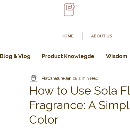
HOME
ABOUT US
Blog & Vlog
Product Knowlegde
Wisdom
Plawanature
Jan 28
2 min read
How to Use Sola F
Fragrance: A Simp
Color