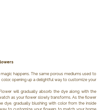
Flowers
real magic happens. The same porous mediums used to 
color, opening up a delightful way to customize your 
Flower will gradually absorb the dye along with the 
, watch as your flower slowly transforms. As the flower 
he dye, gradually blushing with color from the inside 
 way to customize your flowers to match your home 