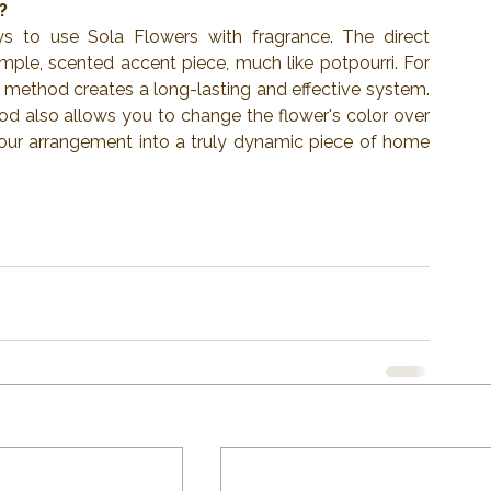
?
 to use Sola Flowers with fragrance. The direct 
mple, scented accent piece, much like potpourri. For 
er method creates a long-lasting and effective system. 
od also allows you to change the flower's color over 
your arrangement into a truly dynamic piece of home 