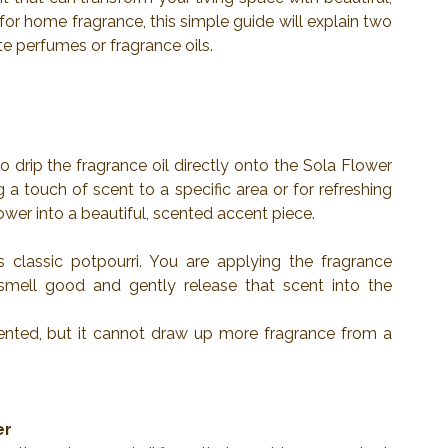
 for home fragrance, this simple guide will explain two 
e perfumes or fragrance oils.
 drip the fragrance oil directly onto the Sola Flower 
g a touch of scent to a specific area or for refreshing 
lower into a beautiful, scented accent piece.
classic potpourri. You are applying the fragrance 
smell good and gently release that scent into the 
cented, but it cannot draw up more fragrance from a 
er