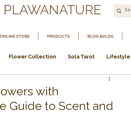
PLAWANATURE
ONLINE STORE
PRODUCTS
BLOG &VLOG
Flower Collection
Sola Tarot
Lifestyle
lowers with
le Guide to Scent and