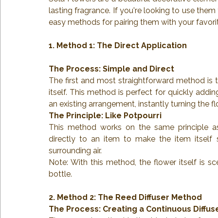
lasting fragrance. If you're looking to use them
easy methods for pairing them with your favorit
1. Method 1: The Direct Application
The Process: Simple and Direct
The first and most straightforward method is to
itself. This method is perfect for quickly addin
an existing arrangement, instantly turning the f
The Principle: Like Potpourri
This method works on the same principle as 
directly to an item to make the item itself 
surrounding air.
Note: With this method, the flower itself is s
bottle.
2. Method 2: The Reed Diffuser Method
The Process: Creating a Continuous Diffus