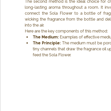
The second method is the ideal choice for crea
long-lasting aroma throughout a room. It inv
connect the Sola Flower to a bottle of fragr
wicking the fragrance from the bottle and deliv
into the air.
Here are the key components of this method:
The Medium:
 Examples of effective mediu
The Principle:
 The medium must be porous.
tiny channels that draw the fragrance oil
feed the Sola Flower.