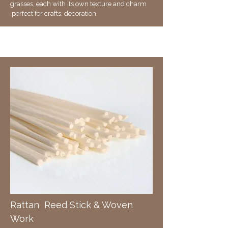
grasses, each with its own texture and charm
,perfect for crafts, decoration
R
attan Reed Stick & Woven
Work