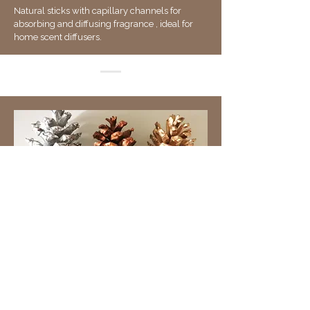
Natural sticks with capillary channels for
absorbing and diffusing fragrance , ideal for
home scent diffusers.
Natural Assortment