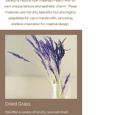
variety of natural raw materials—each with its
own unique texture and aesthetic charm. These
materials are not only beautiful but also highly
adaptable for use in handicrafts, providing
endless inspiration for creative design.
Dried Grass
We offer a variety of locally sourced dried