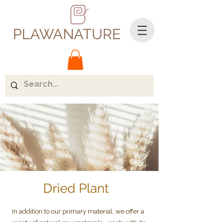
PLAWANATURE
Dried Plant
In addition to our primary material, we offer a