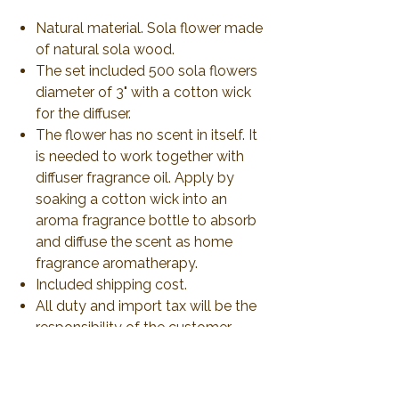
Natural material. Sola flower made
of natural sola wood.
The set included 500 sola flowers
diameter of 3" with a cotton wick
for the diffuser.
The flower has no scent in itself. It
is needed to work together with
diffuser fragrance oil. Apply by
soaking a cotton wick into an
aroma fragrance bottle to absorb
and diffuse the scent as home
fragrance aromatherapy.
Included shipping cost.
All duty and import tax will be the
responsibility of the customer.
No Reviews Yet