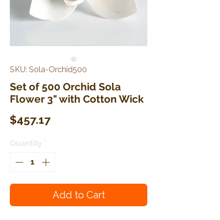
SKU: Sola-Orchid500
Set of 500 Orchid Sola
Flower 3" with Cotton Wick
Price
$457.17
Quantity
*
Add to Cart