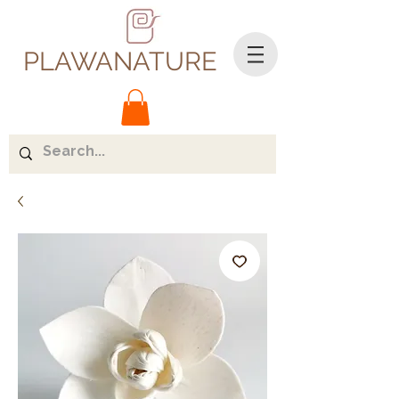
PLAWANATURE