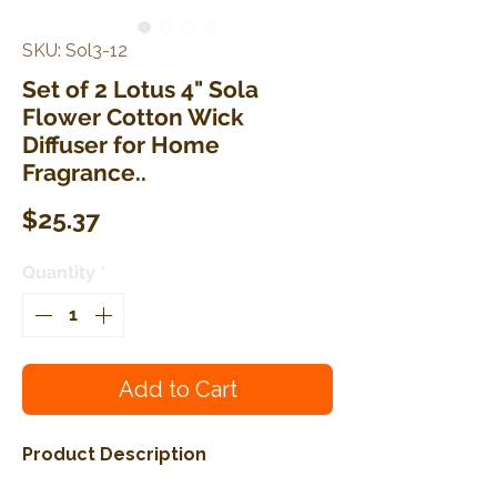
SKU: Sol3-12
Set of 2 Lotus 4" Sola
Flower Cotton Wick
Diffuser for Home
Fragrance..
Price
$25.37
Quantity
*
Add to Cart
Product Description