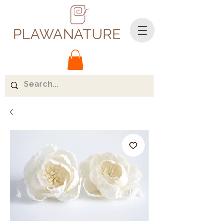
PLAWANATURE