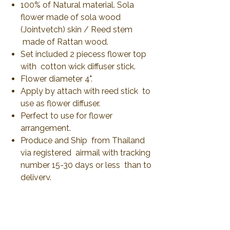
100% of Natural material. Sola
flower made of sola wood
(Jointvetch) skin / Reed stem
made of Rattan wood.
Set included 2 piecess flower top
with cotton wick diffuser stick.
Flower diameter 4".
Apply by attach with reed stick to
use as flower diffuser.
Perfect to use for flower
arrangement.
Produce and Ship from Thailand
via registered airmail with tracking
number 15-30 days or less than to
delivery.
No Reviews Yet
Share your thoughts. Be the first to leave a