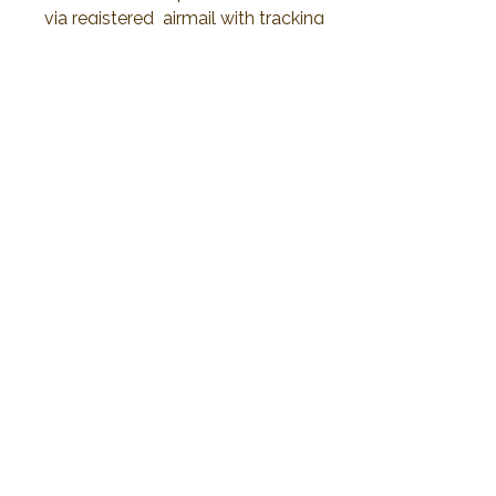
via registered airmail with tracking
number 15-30 days or less than to
delivery.
No Reviews Yet
Share your thoughts. Be the first to leave a
review.
Leave a Review
2019 Plawanature. All rights reserved.
Privacy Policy
Term of Service
My Cart
Thank You