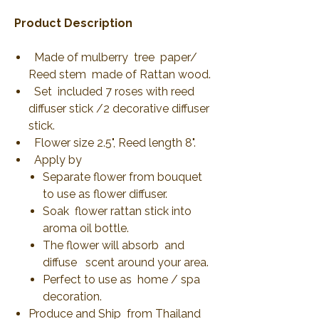
Product Description
Made of mulberry tree paper/
Reed stem made of Rattan wood.
Set included 7 roses with reed
diffuser stick /2 decorative diffuser
stick.
Flower size 2.5", Reed length 8".
Apply by
Separate flower from bouquet
to use as flower diffuser.
Soak flower rattan stick into
aroma oil bottle.
The flower will absorb and
diffuse scent around your area.
Perfect to use as home / spa
decoration.
Produce and Ship from Thailand