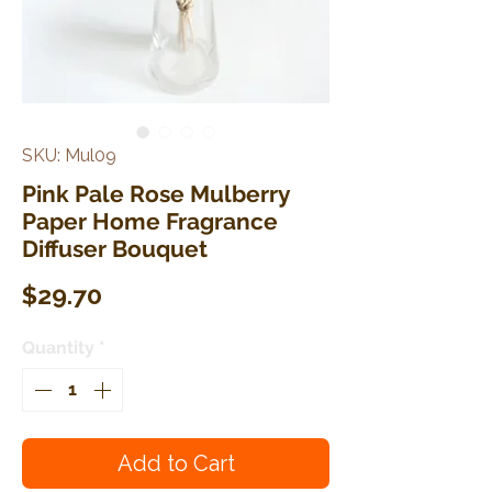
SKU: Mul09
Pink Pale Rose Mulberry
Paper Home Fragrance
Diffuser Bouquet
Price
$29.70
Quantity
*
Add to Cart