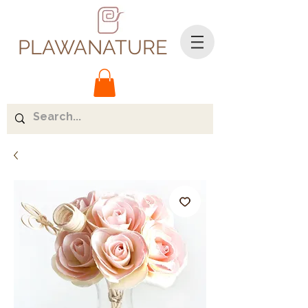
PLAWANATURE