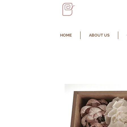
HOME
ABOUT US