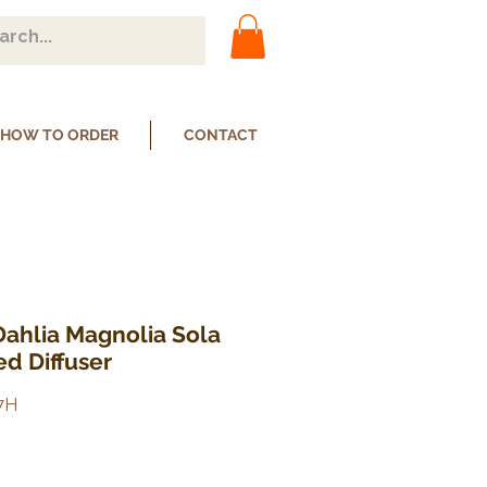
HOW TO ORDER
CONTACT
Dahlia Magnolia Sola
d Diffuser
7H