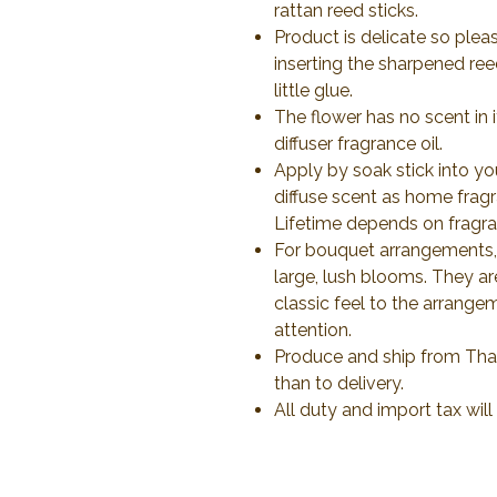
rattan reed sticks.
Product is delicate so plea
inserting the sharpened ree
little glue.
The flower has no scent in 
diffuser fragrance oil.
Apply by soak stick into yo
diffuse scent as home frag
Lifetime depends on fragran
For bouquet arrangements, 
large, lush blooms. They a
classic feel to the arrange
attention.
Produce and ship from Thail
than to delivery.
All duty and import tax wil