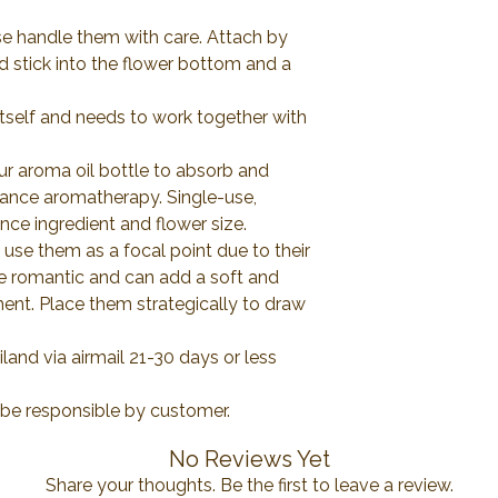
se handle them with care. Attach by
d stick into the flower bottom and a
itself and needs to work together with
ur aroma oil bottle to absorb and
rance aromatherapy. Single-use,
ce ingredient and flower size.
use them as a focal point due to their
re romantic and can add a soft and
ment. Place them strategically to draw
and via airmail 21-30 days or less
l be responsible by customer.
No Reviews Yet
Share your thoughts. Be the first to leave a review.