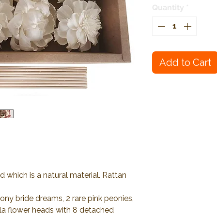
Quantity
*
Add to Cart
 which is a natural material. Rattan
ony bride dreams, 2 rare pink peonies,
ola flower heads with 8 detached