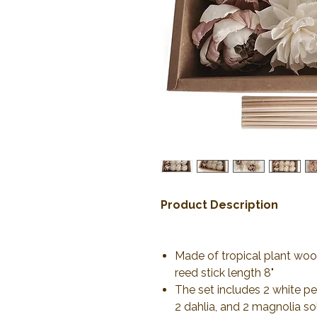
Product Description
Made of tropical plant wood
reed stick length 8"
The set includes 2 white pe
2 dahlia, and 2 magnolia s