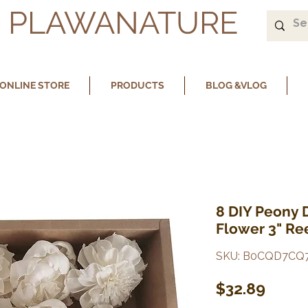
PLAWANATURE
ONLINE STORE
PRODUCTS
BLOG &VLOG
8 DIY Peony 
Flower 3" Ree
SKU: B0CQD7CQ
Price
$32.89