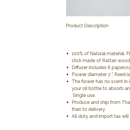
Product Description
100% of Natural material.
stick made of Rattan woo
Diffuser includes 6 papercr
Flower diameter 2 ", Reed l
The flower has no scent in i
your oil bottle to absorb a
Single use.
Produce and ship from Thail
than to delivery.
All duty and import tax wil