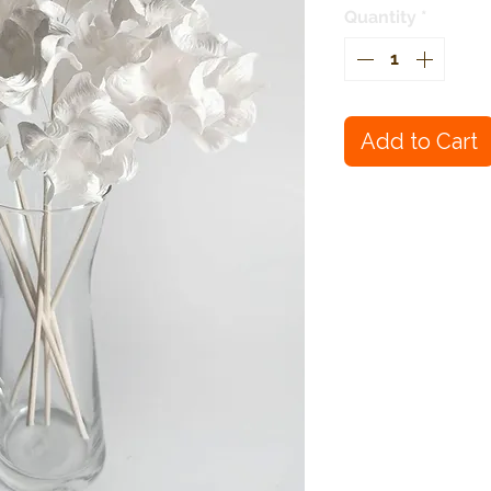
Quantity
*
Add to Cart