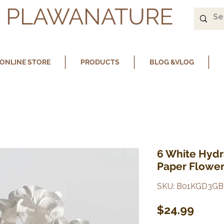
PLAWANATURE
ONLINE STORE
PRODUCTS
BLOG &VLOG
6 White Hyd
Paper Flower
SKU: B01KGD3GB
Price
$24.99