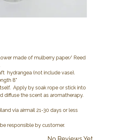
 Flower made of mulberry paper/ Reed
d
aft hydrangea (not include vase).
ength 8"
tself. Apply by soak rope or stick into
nd diffuse the scent as aromatherapy.
and via airmail 21-30 days or less
l be responsible by customer.
No Reviews Yet