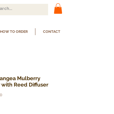
HOW TO ORDER
CONTACT
rangea Mulberry
 with Reed Diffuser
0