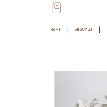
HOME
ABOUT US