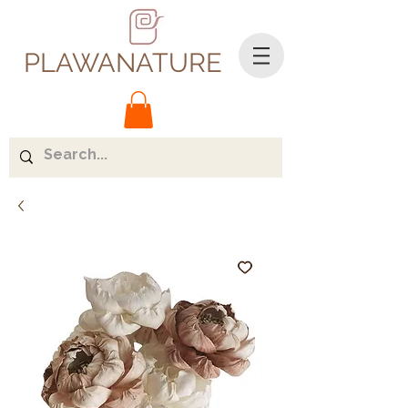
PLAWANATURE