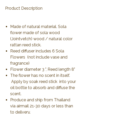
Product Description
Made of natural material. Sola
flower made of sola wood
(Jointvetch) wood / natural color
rattan reed stick.
Reed diffuser includes 6 Sola
Flowers (not include vase and
fragrance)
Flower diameter 3 ", Reed length 8"
The flower has no scent in itself.
Apply by soak reed stick into your
oil bottle to absorb and diffuse the
scent.
Produce and ship from Thailand
via airmail 21-30 days or less than
to delivery.