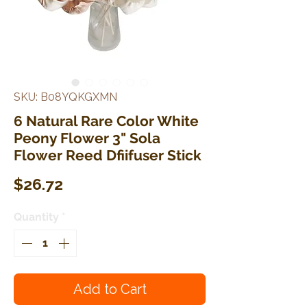
SKU: B08YQKGXMN
6 Natural Rare Color White
Peony Flower 3" Sola
Flower Reed Dfiifuser Stick
Price
$26.72
Quantity
*
Add to Cart