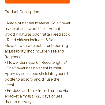
Product Description
• Made of natural material. Sola flower
made of sola wood (Jointvetch)
wood / natural color rattan reed stick.
• Reed diffuser includes 6 Sola
Flowers with wire petal for blooming
adjustability. (not include vase and
fragrance)
• Flower diameter 6 ", Reed length 8"
• The flower has no scent in itself.
Apply by soak reed stick into your oil
bottle to absorb and diffuse the
scent.
• Produce and ship from Thailand via
epacket airmail 15-21 days or less
than to delivery.