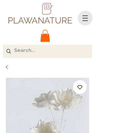
PLAWANATURE