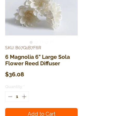
SKU: B07G1B7F6R
6 Magnolia 6" Large Sola
Flower Reed Diffuser
Price
$36.08
Quantity
*
Add to Cart