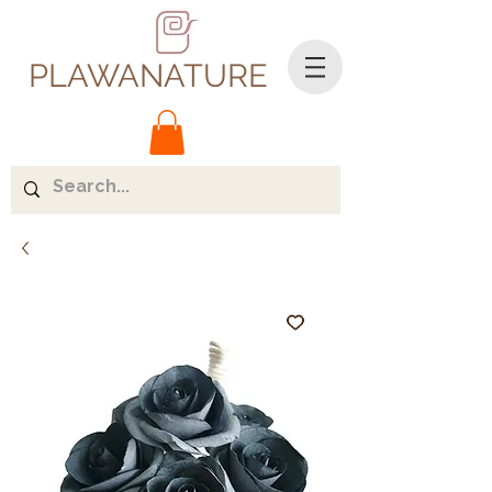
PLAWANATURE