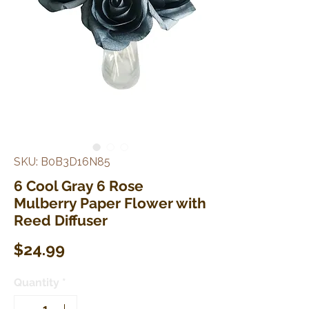
SKU: B0B3D16N85
6 Cool Gray 6 Rose
Mulberry Paper Flower with
Reed Diffuser
Price
$24.99
Quantity
*