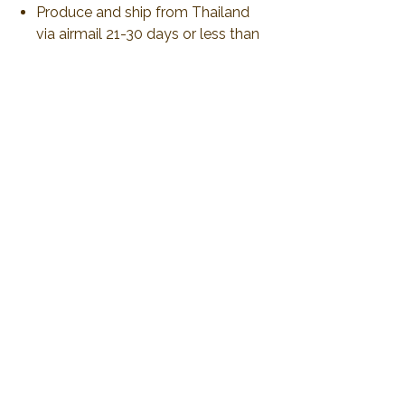
Produce and ship from Thailand
via airmail 21-30 days or less than
to delivery.
All duty and import tax will be
responsible by customer.
No Reviews Yet
Share your thoughts. Be the first to leave a
review.
Leave a Review
2019 Plawanature. All rights reserved.
Privacy Policy
Term of Service