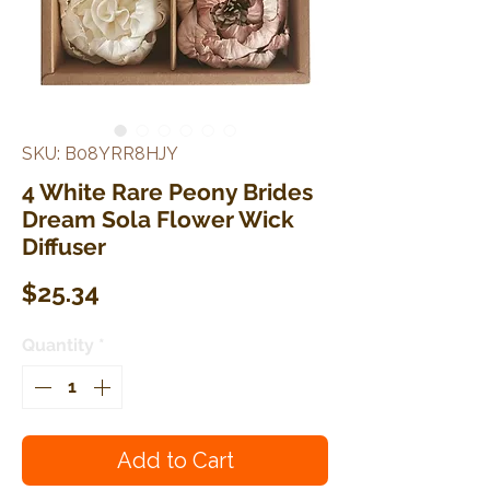
SKU: B08YRR8HJY
4 White Rare Peony Brides
Dream Sola Flower Wick
Diffuser
Price
$25.34
Quantity
*
Add to Cart