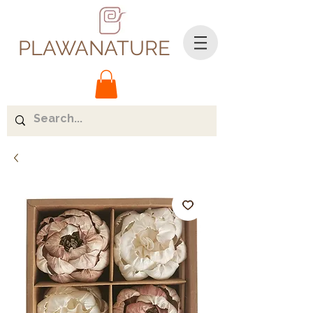
PLAWANATURE