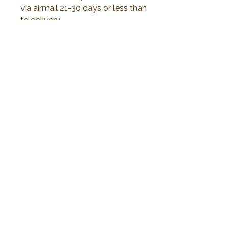
via airmail 21-30 days or less than
to delivery.
All duty and import tax will be
responsible by customer
No Reviews Yet
Share your thoughts. Be the first to leave a
review.
Leave a Review
2019 Plawanature. All rights reserved.
Privacy Policy
Term of Service
My Cart