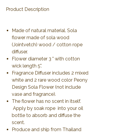
Product Description
Made of natural material. Sola
flower made of sola wood
(Jointvetch) wood / cotton rope
diffuser.
Flower diameter 3 " with cotton
wick length 5".
Fragrance Diffuser includes 2 mixed
white and 2 rare wood color Peony
Design Sola Flower (not include
vase and fragrance).
The flower has no scent in itself.
Apply by soak rope into your oil
bottle to absorb and diffuse the
scent.
Produce and ship from Thailand