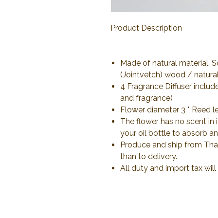
Product Description
Made of natural material. 
(Jointvetch) wood / natural 
4 Fragrance Diffuser includ
and fragrance)
Flower diameter 3 ", Reed l
The flower has no scent in 
your oil bottle to absorb an
Produce and ship from Thail
than to delivery.
All duty and import tax wil