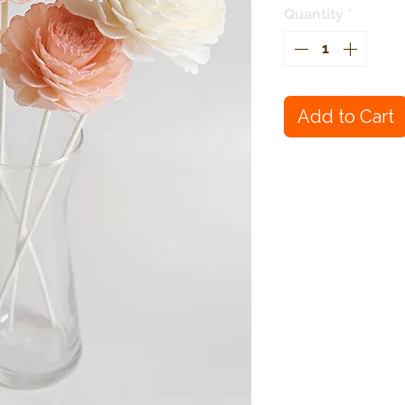
Quantity
*
Add to Cart