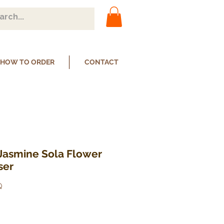
HOW TO ORDER
CONTACT
 Jasmine Sola Flower
ser
Q