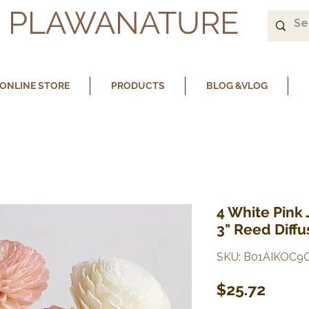
PLAWANATURE
ONLINE STORE
PRODUCTS
BLOG &VLOG
4 White Pink
3" Reed Diffu
SKU: B01AIKOC9
Price
$25.72