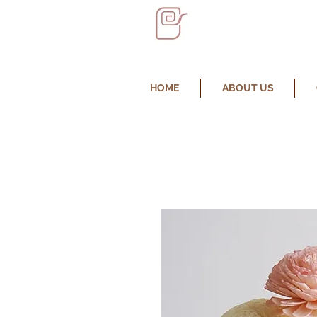
HOME
ABOUT US