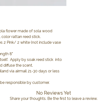
Sola flower made of sola wood
color rattan reed stick.
es 2 Pink/ 2 white (not include vase
ength 8"
itself. Apply by soak reed stick into
d diffuse the scent.
and via airmail 21-30 days or less
l be responsible by customer.
No Reviews Yet
Share your thoughts. Be the first to leave a review.