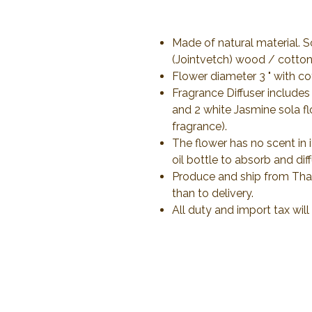
Made of natural material. 
(Jointvetch) wood / cotton 
Flower diameter 3 " with co
Fragrance Diffuser includes
and 2 white Jasmine sola f
fragrance).
The flower has no scent in 
oil bottle to absorb and dif
Produce and ship from Thail
than to delivery.
All duty and import tax wil