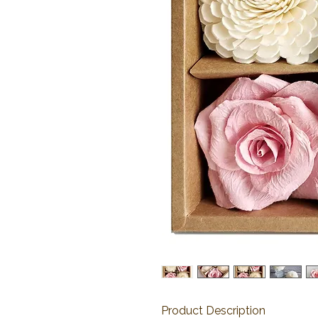
Product Description