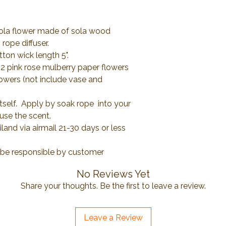
Sola flower made of sola wood
rope diffuser.
tton wick length 5".
 2 pink rose mulberry paper flowers
lowers (not include vase and
itself. Apply by soak rope into your
fuse the scent.
and via airmail 21-30 days or less
l be responsible by customer
No Reviews Yet
Share your thoughts. Be the first to leave a review.
Leave a Review