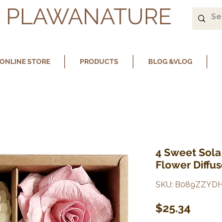
PLAWANATURE
ONLINE STORE
PRODUCTS
BLOG &VLOG
4 Sweet Sola
Flower Diffu
SKU: B089ZZYD
Price
$25.34