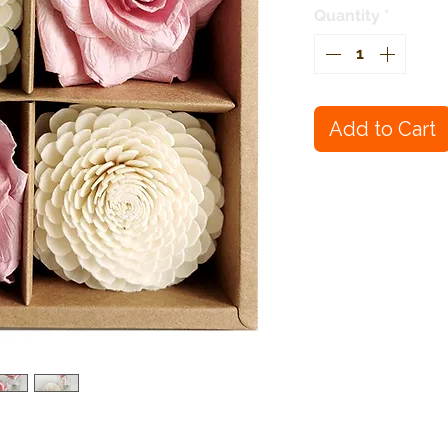
Quantity
*
Add to Cart