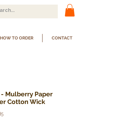
HOW TO ORDER
CONTACT
 - Mulberry Paper
ser Cotton Wick
H5