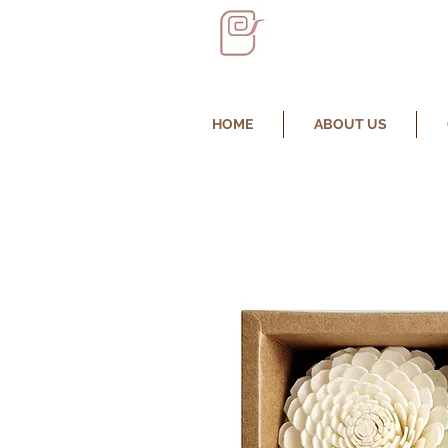
HOME
ABOUT US