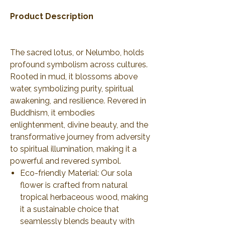
Product Description
The sacred lotus, or Nelumbo, holds
profound symbolism across cultures.
Rooted in mud, it blossoms above
water, symbolizing purity, spiritual
awakening, and resilience. Revered in
Buddhism, it embodies
enlightenment, divine beauty, and the
transformative journey from adversity
to spiritual illumination, making it a
powerful and revered symbol.
Eco-friendly Material: Our sola
flower is crafted from natural
tropical herbaceous wood, making
it a sustainable choice that
seamlessly blends beauty with