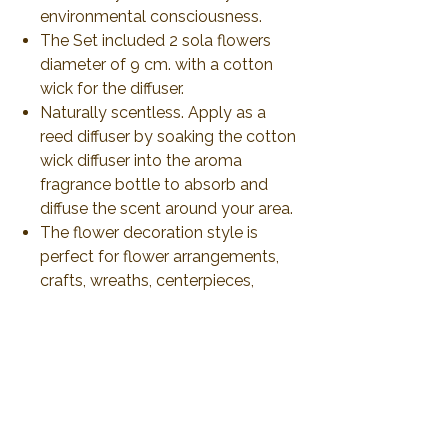
environmental consciousness.
The Set included 2 sola flowers
diameter of 9 cm. with a cotton
wick for the diffuser.
Naturally scentless. Apply as a
reed diffuser by soaking the cotton
wick diffuser into the aroma
fragrance bottle to absorb and
diffuse the scent around your area.
The flower decoration style is
perfect for flower arrangements,
crafts, wreaths, centerpieces,
bouquets, garlands, wedding
décor, Table Décor.
Produce and ship from Thailand
via airmail 21-30 days or less than
to delivery.
All duty and import tax will be