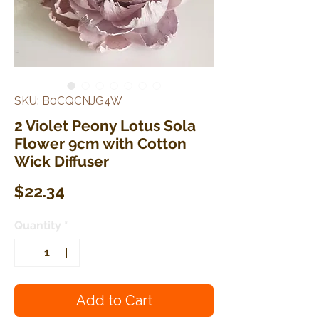
SKU: B0CQCNJG4W
2 Violet Peony Lotus Sola
Flower 9cm with Cotton
Wick Diffuser
Price
$22.34
Quantity
*
Add to Cart