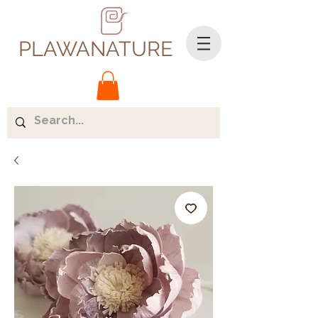
PLAWANATURE