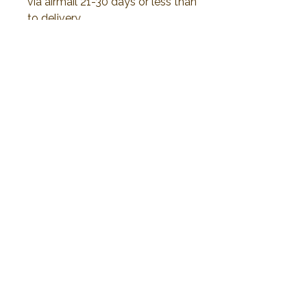
via airmail 21-30 days or less than
to delivery.
All duty and import tax will be
responsible by customer.
No Reviews Yet
Share your thoughts. Be the first to leave a
review.
Leave a Review
2019 Plawanature. All rights reserved.
Privacy Policy
Term of Service
My Cart