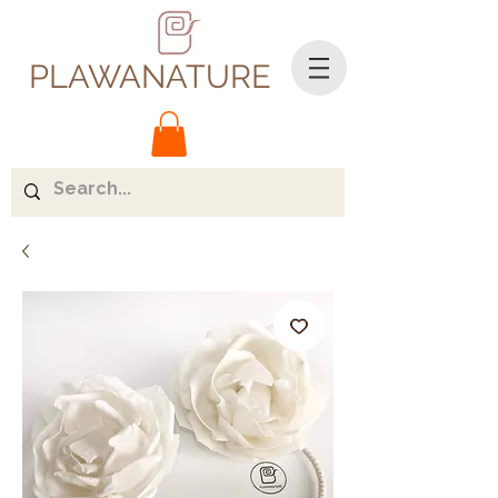
PLAWANATURE