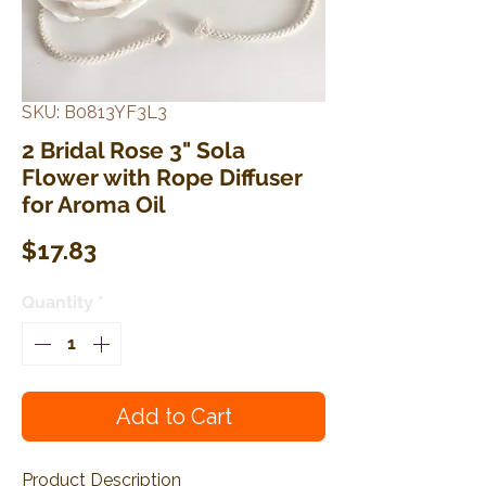
SKU: B0813YF3L3
2 Bridal Rose 3" Sola
Flower with Rope Diffuser
for Aroma Oil
Price
$17.83
Quantity
*
Add to Cart
Product Description