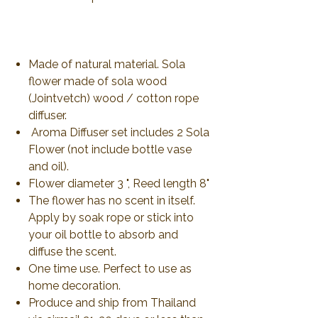
Made of natural material. Sola
flower made of sola wood
(Jointvetch) wood / cotton rope
diffuser.
Aroma Diffuser set includes 2 Sola
Flower (not include bottle vase
and oil).
Flower diameter 3 ", Reed length 8"
The flower has no scent in itself.
Apply by soak rope or stick into
your oil bottle to absorb and
diffuse the scent.
One time use. Perfect to use as
home decoration.
Produce and ship from Thailand