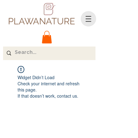
PLAWANATURE
Widget Didn’t Load
Check your internet and refresh
this page.
If that doesn’t work, contact us.