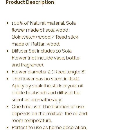
Product Description
100% of Natural material. Sola
flower made of sola wood
(Jointvetch) wood / Reed stick
made of Rattan wood.
Diffuser Set includes 10 Sola
Flower (not include vase, bottle
and fragrance).
Flower diameter 2 ", Reed length 8"
The flower has no scent in itself.
Apply by soak the stick in your oil
bottle to absorb and diffuse the
scent as aromatherapy.
One time use. The duration of use
depends on the mixture the oil and
room temperature.
Perfect to use as home decoration,