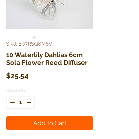
SKU: B07RSQ8M6V
10 Waterlily Dahlias 6cm
Sola Flower Reed Diffuser
Price
$25.54
Quantity
*
Add to Cart