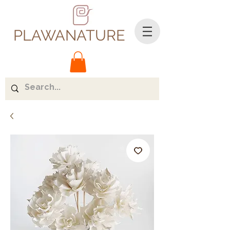
PLAWANATURE