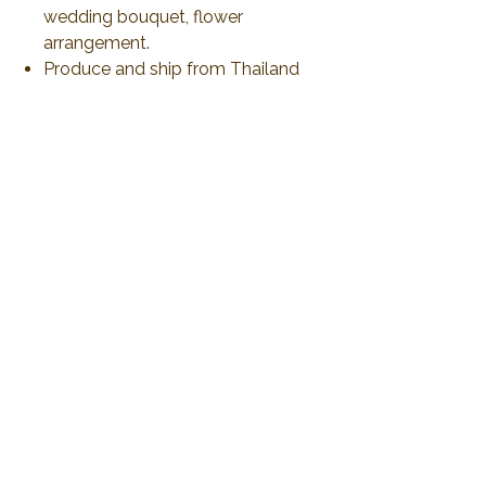
wedding bouquet, flower
arrangement.
Produce and ship from Thailand
via airmail 21-30 days or less than
to delivery. All duty and import tax
will be responsible by customer
No Reviews Yet
Share your thoughts. Be the first to leave a
review.
Leave a Review
2019 Plawanature. All rights reserved.
Privacy Policy