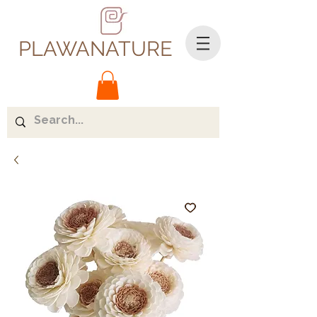
PLAWANATURE