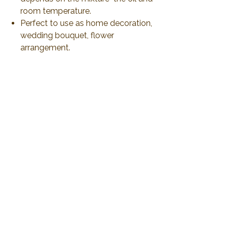
room temperature.
Perfect to use as home decoration,
wedding bouquet, flower
arrangement.
Produce and ship from Thailand
via airmail 21-30 days or less than
to delivery. All duty and import tax
will be responsible by customer
No Reviews Yet
Share your thoughts. Be the first to leave a
review.
Leave a Review
2019 Plawanature. All rights reserved.