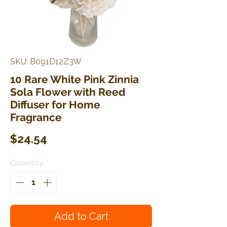
SKU: B091D12Z3W
10 Rare White Pink Zinnia
Sola Flower with Reed
Diffuser for Home
Fragrance
Price
$24.54
Quantity
*
Add to Cart