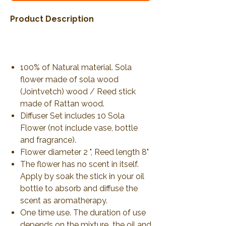
Product Description
100% of Natural material. Sola
flower made of sola wood
(Jointvetch) wood / Reed stick
made of Rattan wood.
Diffuser Set includes 10 Sola
Flower (not include vase, bottle
and fragrance).
Flower diameter 2 ", Reed length 8"
The flower has no scent in itself.
Apply by soak the stick in your oil
bottle to absorb and diffuse the
scent as aromatherapy.
One time use. The duration of use
depends on the mixture the oil and