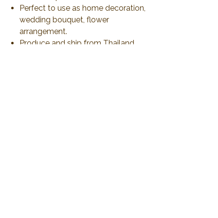
Perfect to use as home decoration,
wedding bouquet, flower
arrangement.
Produce and ship from Thailand
via airmail 21-30 days or less than
to delivery. All duty and import tax
will be responsible by customer
No Reviews Yet
Share your thoughts. Be the first to leave a
review.
Leave a Review
2019 Plawanature. All rights reserved.