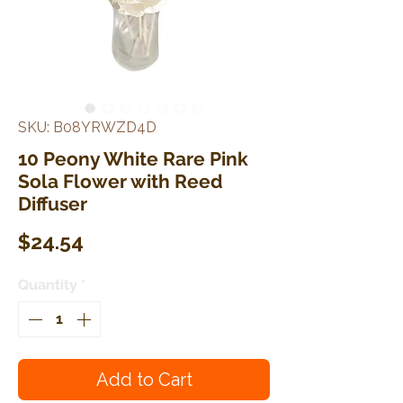
SKU: B08YRWZD4D
10 Peony White Rare Pink
Sola Flower with Reed
Diffuser
Price
$24.54
Quantity
*
Add to Cart