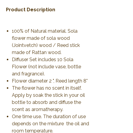
Product Description
100% of Natural material. Sola
flower made of sola wood
(Jointvetch) wood / Reed stick
made of Rattan wood.
Diffuser Set includes 10 Sola
Flower (not include vase, bottle
and fragrance).
Flower diameter 2 ", Reed length 8"
The flower has no scent in itself.
Apply by soak the stick in your oil
bottle to absorb and diffuse the
scent as aromatherapy.
One time use. The duration of use
depends on the mixture the oil and
room temperature.