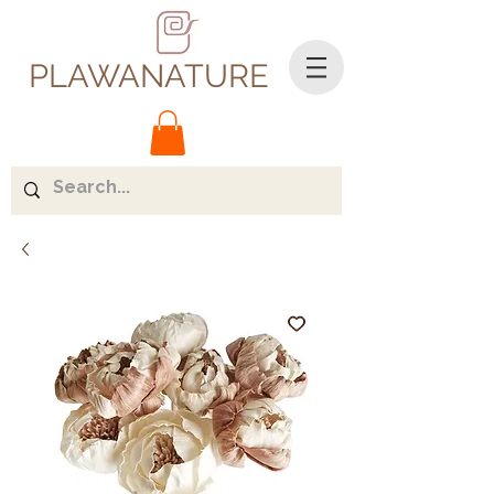
PLAWANATURE