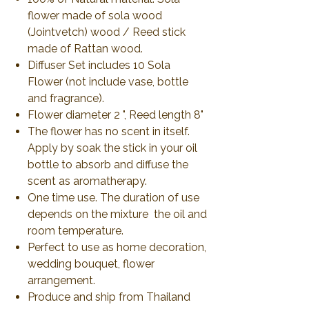
flower made of sola wood
(Jointvetch) wood / Reed stick
made of Rattan wood.
Diffuser Set includes 10 Sola
Flower (not include vase, bottle
and fragrance).
Flower diameter 2 ", Reed length 8"
The flower has no scent in itself.
Apply by soak the stick in your oil
bottle to absorb and diffuse the
scent as aromatherapy.
One time use. The duration of use
depends on the mixture the oil and
room temperature.
Perfect to use as home decoration,
wedding bouquet, flower
arrangement.
Produce and ship from Thailand