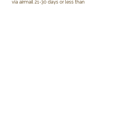
via airmail 21-30 days or less than
to delivery. All duty and import tax
will be responsible by customer
No Reviews Yet
Share your thoughts. Be the first to leave a
review.
Leave a Review
2019 Plawanature. All rights reserved.
Privacy Policy
Term of Service
My Cart
Thank You