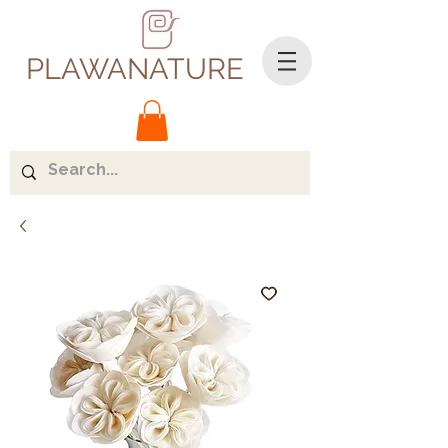
PLAWANATURE