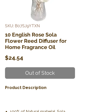
SKU: B07SJ9YTXN
10 English Rose Sola
Flower Reed Diffuser for
Home Fragrance Oil
Price
$24.54
Out of Stock
Product Description
100% of Natural material. Sola