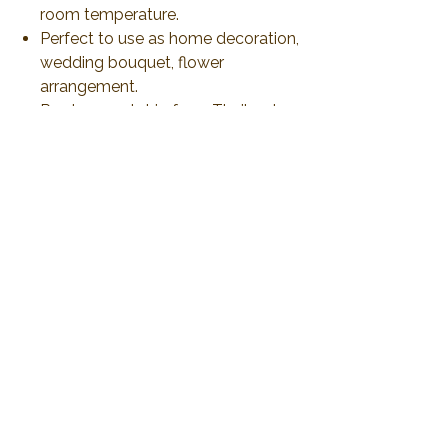
room temperature.
Perfect to use as home decoration,
wedding bouquet, flower
arrangement.
Produce and ship from Thailand
via airmail 21-30 days or less than
to delivery. All duty and import tax
will be responsible by customer
No Reviews Yet
Share your thoughts. Be the first to leave a
review.
Leave a Review
2019 Plawanature. All rights reserved.