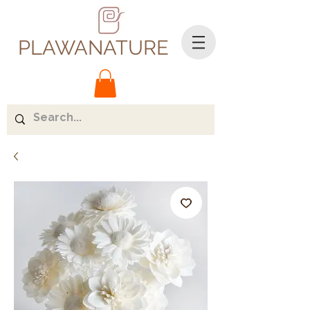
PLAWANATURE