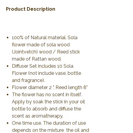
Product Description
100% of Natural material. Sola
flower made of sola wood
(Jointvetch) wood / Reed stick
made of Rattan wood.
Diffuser Set includes 10 Sola
Flower (not include vase, bottle
and fragrance).
Flower diameter 2 ", Reed length 8"
The flower has no scent in itself.
Apply by soak the stick in your oil
bottle to absorb and diffuse the
scent as aromatherapy.
One time use. The duration of use
depends on the mixture the oil and