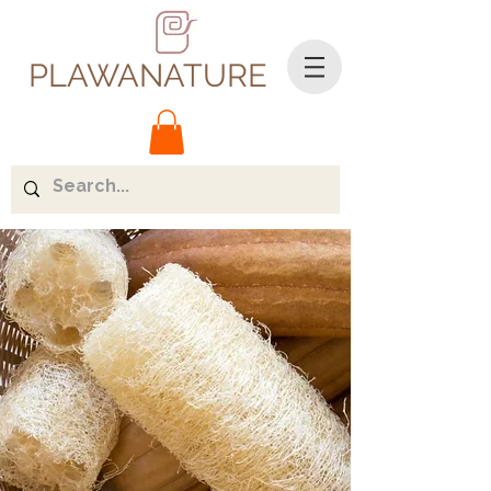
PLAWANATURE