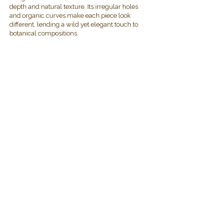
depth and natural texture. Its irregular holes
and organic curves make each piece look
different, lending a wild yet elegant touch to
botanical compositions.
2019 Plawanature. All rights reserved.
Privacy Policy
Term of Service
My Cart