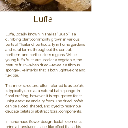
Luffa
Luffa, locally known in Thai as “Buap,” is a
climbing plant commonly grown in various
parts of Thailand, particularly in home gardens
and rural farms throughout the central,
northern, and northeastern regions. While
young luffa fruits are used as a vegetable, the
mature fruit—when dried—reveals a fibrous,
sponge-like interior that is both lightweight and
flexible.
This inner structure, often referred to as loofah,
is typically used as a natural bath sponge. In
floral crafting, however, it is repurposed for its
unique texture and airy form. The dried loofah
can be sliced, shaped, and dyed to resemble
delicate petals or abstract floral components.
In handmade flower design, loofah elements
bring a translucent, lace-like effect that adds