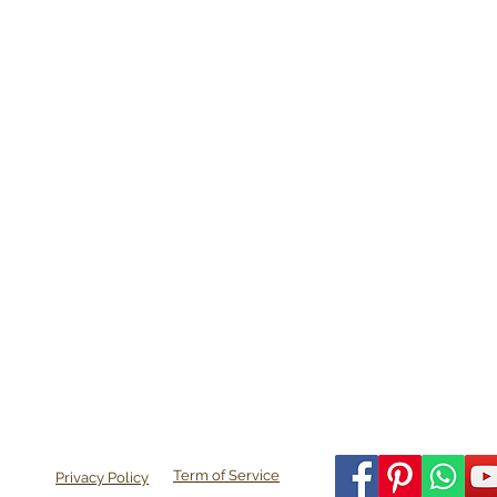
Term of Service
Privacy Policy