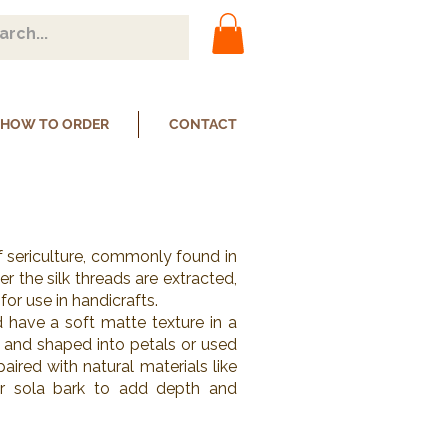
HOW TO ORDER
CONTACT
f sericulture, commonly found in
r the silk threads are extracted,
or use in handicrafts.
 have a soft matte texture in a
 and shaped into petals or used
aired with natural materials like
or sola bark to add depth and