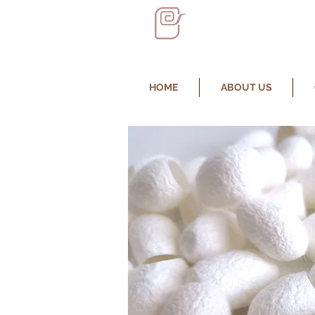
HOME
ABOUT US