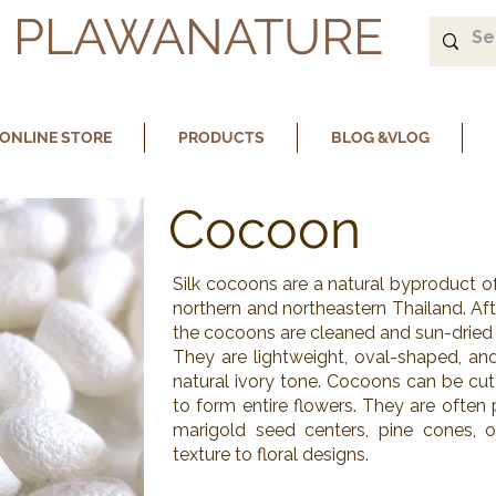
PLAWANATURE
ONLINE STORE
PRODUCTS
BLOG &VLOG
Cocoon
Silk cocoons are a natural byproduct o
northern and northeastern Thailand. Afte
the cocoons are cleaned and sun-dried f
They are lightweight, oval-shaped, and
natural ivory tone. Cocoons can be cut
to form entire flowers. They are often p
marigold seed centers, pine cones, 
texture to floral designs.