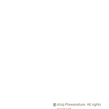
2019 Plawanature. All rights
reserved.